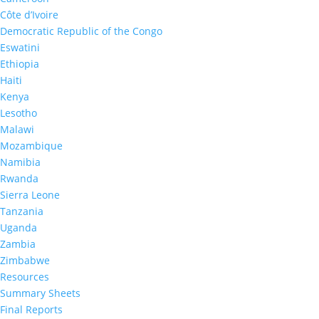
Côte d’Ivoire
Democratic Republic of the Congo
Eswatini
Ethiopia
Haiti
Kenya
2023
Lesotho
Malawi
THIS 2022-2023 Final
Mozambique
Report
Namibia
Rwanda
Sierra Leone
Tanzania
Uganda
Zambia
Zimbabwe
Resources
2023
Summary Sheets
Tanzania Summary Sheet
Final Reports