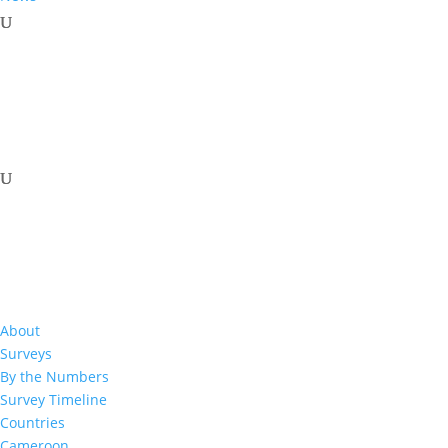
Download Resource
About
Surveys
By the Numbers
Survey Timeline
Related Resources
Countries
Cameroon