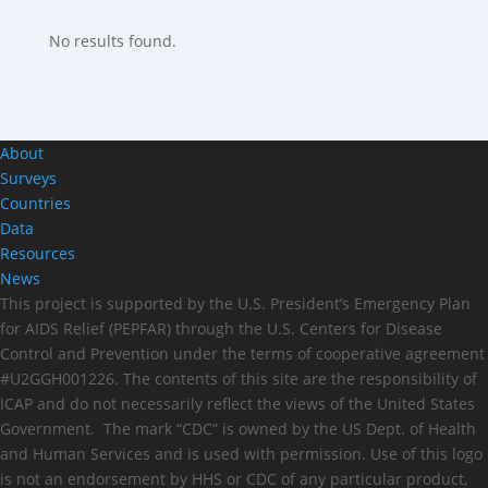
No results found.
About
Surveys
Countries
Data
Resources
News
This project is supported by the U.S. President’s Emergency Plan
for AIDS Relief (PEPFAR) through the U.S. Centers for Disease
Control and Prevention under the terms of cooperative agreement
#U2GGH001226. The contents of this site are the responsibility of
ICAP and do not necessarily reflect the views of the United States
Government. The mark “CDC” is owned by the US Dept. of Health
and Human Services and is used with permission. Use of this logo
is not an endorsement by HHS or CDC of any particular product,