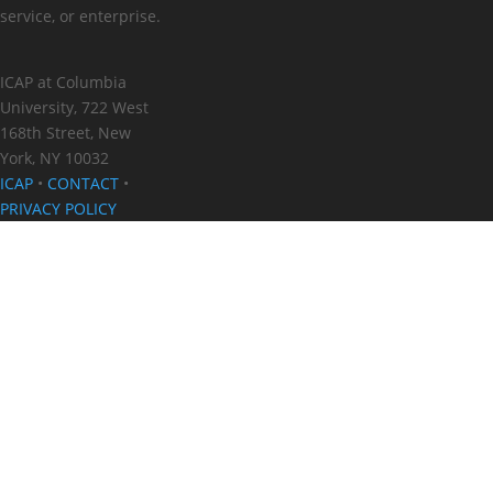
service, or enterprise.
ICAP at Columbia
University, 722 West
168th Street, New
York, NY 10032
ICAP
•
CONTACT
•
PRIVACY POLICY