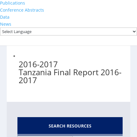
2022-2023
Publications
Conference Abstracts
Data
News
2016-2017
Tanzania Final Report 2016-
2017
SEARCH RESOURCES