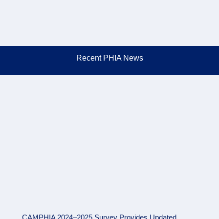
Recent PHIA News
CAMPHIA 2024–2025 Survey Provides Updated