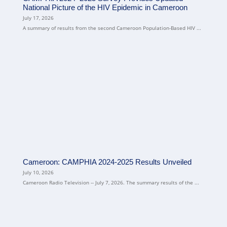
National Picture of the HIV Epidemic in Cameroon
July 17, 2026
A summary of results from the second Cameroon Population-Based HIV ...
Cameroon: CAMPHIA 2024-2025 Results Unveiled
July 10, 2026
Cameroon Radio Television -- July 7, 2026. The summary results of the ...