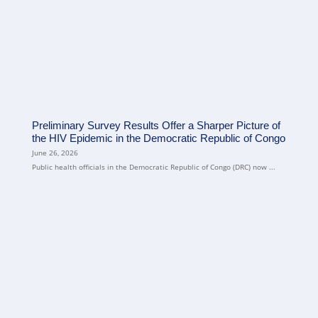
Preliminary Survey Results Offer a Sharper Picture of
the HIV Epidemic in the Democratic Republic of Congo
June 26, 2026
Public health officials in the Democratic Republic of Congo (DRC) now ...