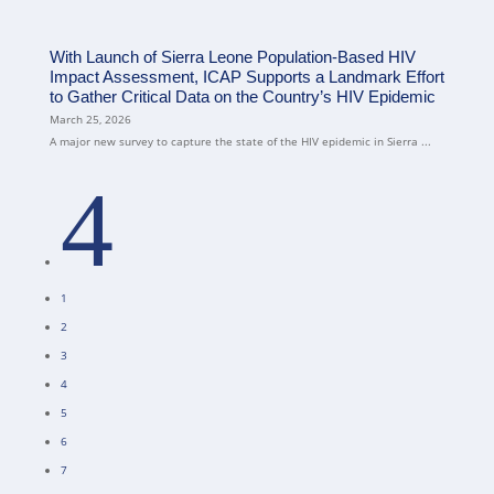
With Launch of Sierra Leone Population-Based HIV
Impact Assessment, ICAP Supports a Landmark Effort
to Gather Critical Data on the Country’s HIV Epidemic
March 25, 2026
A major new survey to capture the state of the HIV epidemic in Sierra ...
4
1
2
3
4
5
6
7