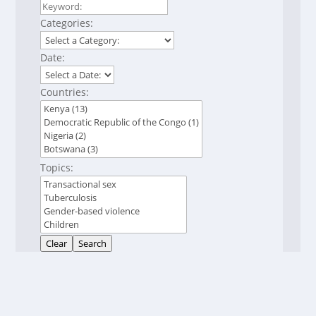
Categories:
Date:
Countries:
Topics:
Clear
Search