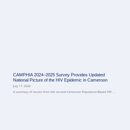
CAMPHIA 2024–2025 Survey Provides Updated
National Picture of the HIV Epidemic in Cameroon
July 17, 2026
A summary of results from the second Cameroon Population-Based HIV ...