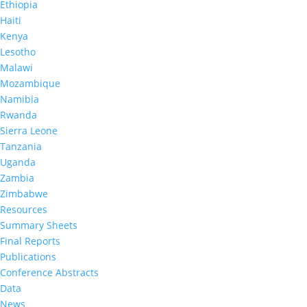
In January 2020, a second MPHIA survey was
Ethiopia
launched by the Ministry of Health to assess the
Haiti
country’s progress towards HIV epidemic control.
Kenya
MPHIA 2020 offered HIV counseling with return of
Lesotho
results. The survey team visited over 12,000
Malawi
households.
Mozambique
Namibia
Summary sheet findings can be found below.
Rwanda
Sierra Leone
Tanzania
Uganda
Zambia
MPHIA 2020:
Key Findings*
Zimbabwe
Resources
Summary Sheets
Final Reports
%
Publications
Conference Abstracts
Data
News