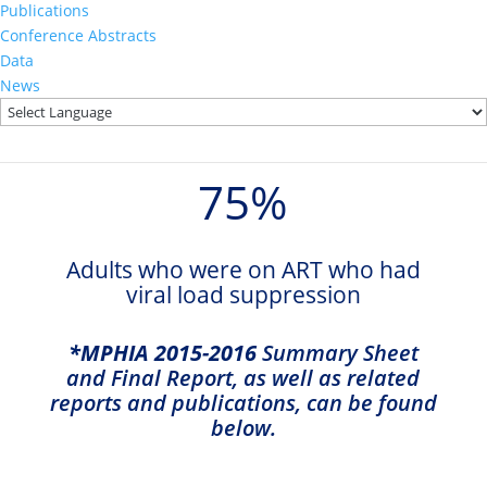
0
%
Publications
Conference Abstracts
Data
Adults who were aware of their
News
HIV status who were on ART
75
%
Adults who were on ART who had
viral load suppression
*MPHIA 2015-2016
Summary Sheet
and Final Report, as well as related
reports and publications, can be found
below.