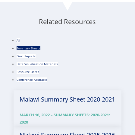
Related Resources
All
Summary Sheets
Final Reports
Data Visualization Materials
Resource Dates
Conference Abstracts
Malawi Summary Sheet 2020-2021
MARCH 16, 2022 –
SUMMARY SHEETS
:
2020-2021
:
2020
Malawi Summary Sheet 2015-2016