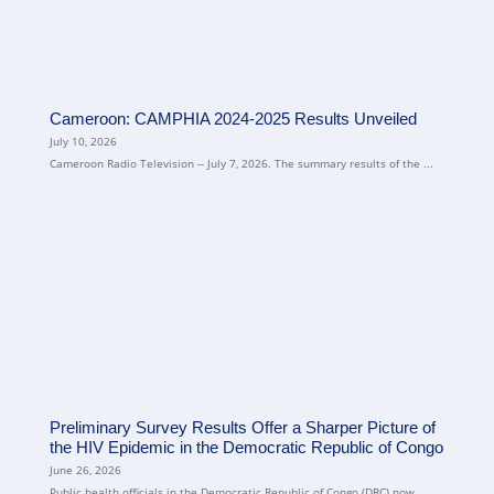
Cameroon: CAMPHIA 2024-2025 Results Unveiled
July 10, 2026
Cameroon Radio Television -- July 7, 2026. The summary results of the ...
Preliminary Survey Results Offer a Sharper Picture of
the HIV Epidemic in the Democratic Republic of Congo
June 26, 2026
Public health officials in the Democratic Republic of Congo (DRC) now ...