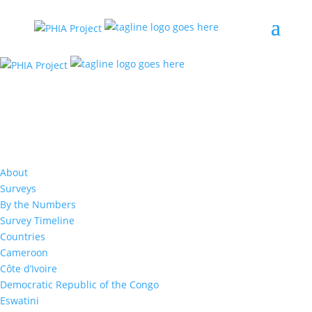
Malawi
The first Malawi Population-based HIV Impact
About
Assessment (MPHIA) survey was conducted
Surveys
between November 2015-August 2016 to
By the Numbers
measure the status of Malawi’s HIV response.
Survey Timeline
MPHIA 2016 offered HIV counseling and testing
Countries
with return of results. The survey team visited
Cameroon
over 11,000 households to collect this
Côte d’Ivoire
information.
Democratic Republic of the Congo
Eswatini