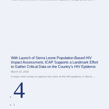
With Launch of Sierra Leone Population-Based HIV
Impact Assessment, ICAP Supports a Landmark Effort
to Gather Critical Data on the Country’s HIV Epidemic
March 25, 2026
A major new survey to capture the state of the HIV epidemic in Sierra ...
4
1