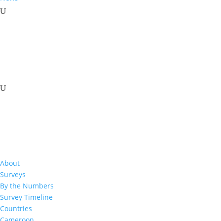
%
About
Surveys
%
By the Numbers
Survey Timeline
Countries
Cameroon