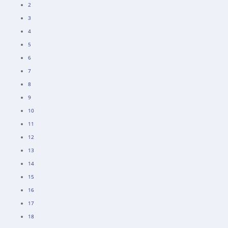
2
3
4
5
6
7
8
9
10
11
12
13
14
15
16
17
18