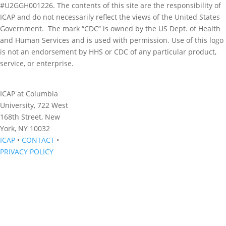
#U2GGH001226. The contents of this site are the responsibility of
ICAP and do not necessarily reflect the views of the United States
Government. The mark “CDC” is owned by the US Dept. of Health
and Human Services and is used with permission. Use of this logo
is not an endorsement by HHS or CDC of any particular product,
service, or enterprise.
ICAP at Columbia
University, 722 West
168th Street, New
York, NY 10032
ICAP
•
CONTACT
•
PRIVACY POLICY