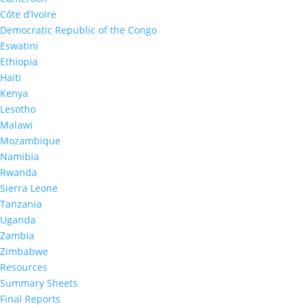
Côte d’Ivoire
Democratic Republic of the Congo
Eswatini
Ethiopia
Haiti
Kenya
Lesotho
MPHIA 2020:
95-95-95 among
Malawi
adults living with HIV
Mozambique
Namibia
Rwanda
50
%
Sierra Leone
Tanzania
Uganda
Zambia
Adults living with HIV who knew
Zimbabwe
their HIV status
Resources
Summary Sheets
Final Reports