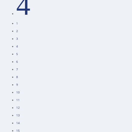
4
1
2
3
4
5
6
7
8
9
10
11
12
13
14
15