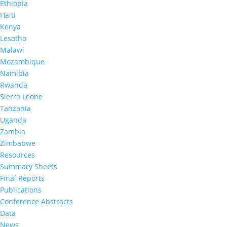
Nyogea
,
Danielle Barradas
,
Masauso
Ethiopia
Nzima
,
Christa Fischer-Walker
,
Danielle
Haiti
Payne
,
Lloyd Mulenga,
George Mgomella
,
Wilford
Kenya
L Kirungi,
Limpho Maile
,
Dorothy Aibo
,
Godfrey
Lesotho
Musuka Dvm
,
Owen Mugurungi,
Andrea Low.
Male partner age, viral load, and HIV infection in
Malawi
adolescent girls and young women: Evidence
Mozambique
from eight sub-Saharan African countries
.
AIDS
.
Namibia
https://journals.lww.com/aidsonline/Abstract/9900/Male_
Rwanda
Sierra Leone
Tanzania
Uganda
Zambia
Zimbabwe
Resources
Summary Sheets
Final Reports
Publications
Conference Abstracts
Data
News