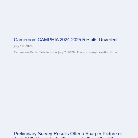
Cameroon: CAMPHIA 2024-2025 Results Unveiled
July 10, 2026
Cameroon Radio Television -- July 7, 2026. The summary results of the ...
Preliminary Survey Results Offer a Sharper Picture of