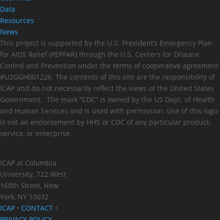
Data
Resources
News
This project is supported by the U.S. President’s Emergency Plan
for AIDS Relief (PEPFAR) through the U.S. Centers for Disease
Control and Prevention under the terms of cooperative agreement
#U2GGH001226. The contents of this site are the responsibility of
ICAP and do not necessarily reflect the views of the United States
Government. The mark “CDC” is owned by the US Dept. of Health
and Human Services and is used with permission. Use of this logo
is not an endorsement by HHS or CDC of any particular product,
service, or enterprise.
ICAP at Columbia
University, 722 West
168th Street, New
York, NY 10032
ICAP
•
CONTACT
•
PRIVACY POLICY