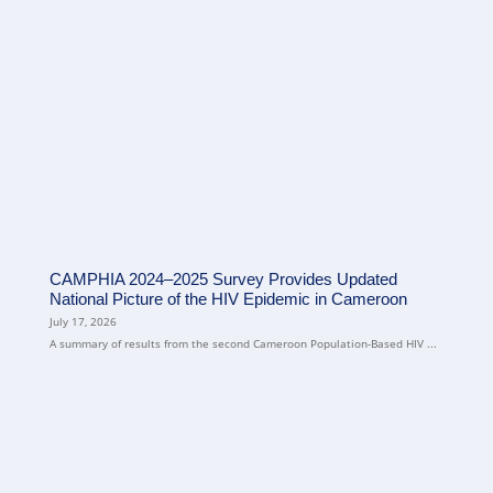
CAMPHIA 2024–2025 Survey Provides Updated
National Picture of the HIV Epidemic in Cameroon
July 17, 2026
A summary of results from the second Cameroon Population-Based HIV ...