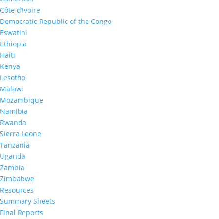
Uganda Summary Sheet
2016-2017
Côte d’Ivoire
Democratic Republic of the Congo
Eswatini
Ethiopia
Haiti
Kenya
Lesotho
Malawi
Mozambique
2017
Namibia
Namibia Summary Sheet
Rwanda
2017
Sierra Leone
Tanzania
Uganda
Zambia
Zimbabwe
Resources
Summary Sheets
Final Reports