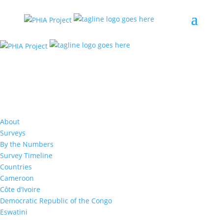
Resources
Male partner age, viral load, and
HIV infection in adolescent girls
About
and young women: Evidence from
Surveys
eight sub-Saharan African
By the Numbers
countries
Survey Timeline
Countries
Cameroon
Sarah Ayton
,
Amee Schwitters
,
Joanne E
Mantell
,
Harriet Nuwagaba-Biribonwoha,
Avi
Côte d’Ivoire
Hakim
,
Susie Hoffman
,
Sam Biraro
,
Neena
Democratic Republic of the Congo
Philip
,
Lubbe Wiesner
,
Elizabeth
Eswatini
Gummerson
,
Kristin Brown
,
Daniel