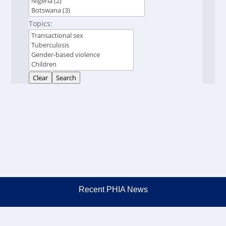
Topics:
Clear
Search
Recent PHIA News