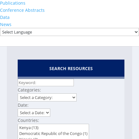
Publications
2023
Conference Abstracts
THIS 2022-2023 Final
Data
Report
News
SEARCH RESOURCES
Categories:
Date:
Countries: