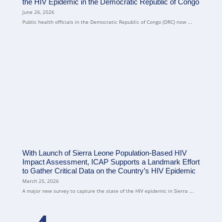
the HIV Epidemic in the Democratic Republic of Congo
June 26, 2026
Public health officials in the Democratic Republic of Congo (DRC) now ...
With Launch of Sierra Leone Population-Based HIV
Impact Assessment, ICAP Supports a Landmark Effort
to Gather Critical Data on the Country’s HIV Epidemic
March 25, 2026
A major new survey to capture the state of the HIV epidemic in Sierra ...