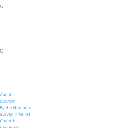
Related Resources
About
Surveys
By the Numbers
Survey Timeline
2016-2017
Countries
Cameroon