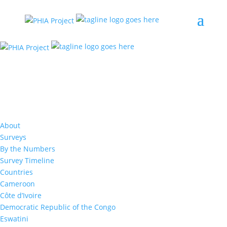
Resources
CODPHIA (DRC) Summary Sheet
About
Surveys
The Democratic Republic of the Congo (DRC)
By the Numbers
Population-based HIV Impact Assessment 2024
(CODPHIA 2024) was a representative household-
Survey Timeline
based survey among adults (defined as those
Countries
aged 15 years and older) to measure the impact
Cameroon
of the provincial HIV responses in Haut-Katanga
and Lualaba, two neighboring provinces in the
Côte d’Ivoire
southeastern region of the DRC, bordering
Democratic Republic of the Congo
Zambia. Conducted from August through
Eswatini
November 2024, CODPHIA 2024 offered HIV