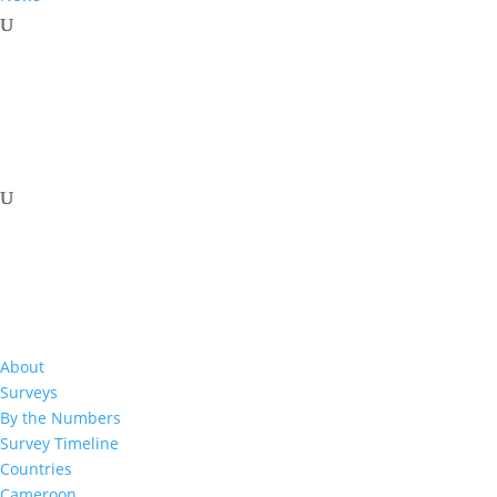
About
Surveys
By the Numbers
Survey Timeline
Download Resource
Countries
Cameroon