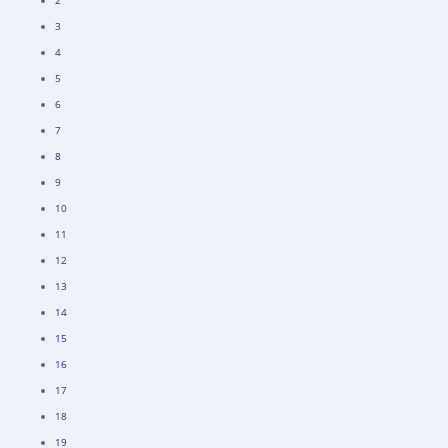
2
3
4
5
6
7
8
9
10
11
12
13
14
15
16
17
18
19