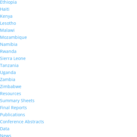
Ethiopia
counseling and testing with immediate return of
results and collected information about the
Haiti
uptake of HIV care and treatment services.
Kenya
Lesotho
This was the first survey to estimate HIV
incidence (combined for the two provinces),
Malawi
provincial HIV prevalence, and provincial
Mozambique
prevalence of viral load suppression (VLS),
Namibia
defined as HIV RNA <1,000 copies per milliliter
(mL) among adults living with HIV. The results
Rwanda
describe provincial progress toward control of
Sierra Leone
the HIV epidemic, assess the combined progress
Tanzania
toward achieving the global 95-95-95 targets and
Uganda
highlight HIV program areas requiring
strengthened interventions.
Zambia
Zimbabwe
This project is supported by the US President’s
Resources
Emergency Plan for AIDS Relief (PEPFAR) through
CDC under the terms of cooperative agreements
Summary Sheets
#U2GGH002173 and #U2GGH002498. The
Final Reports
findings and conclusions are those of the authors
Publications
and do not necessarily represent the official
position of the funding agencies.
Conference Abstracts
Data
News