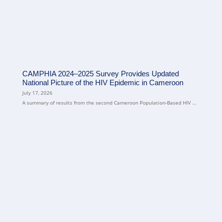
CAMPHIA 2024–2025 Survey Provides Updated
National Picture of the HIV Epidemic in Cameroon
July 17, 2026
A summary of results from the second Cameroon Population-Based HIV ...