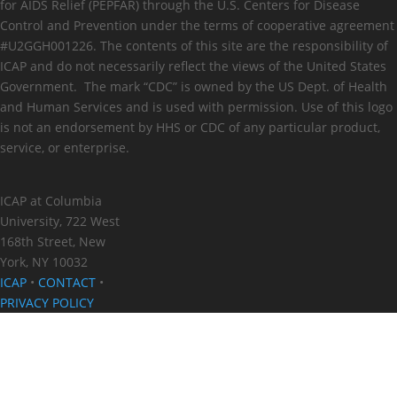
for AIDS Relief (PEPFAR) through the U.S. Centers for Disease
Control and Prevention under the terms of cooperative agreement
#U2GGH001226. The contents of this site are the responsibility of
ICAP and do not necessarily reflect the views of the United States
Government. The mark “CDC” is owned by the US Dept. of Health
and Human Services and is used with permission. Use of this logo
is not an endorsement by HHS or CDC of any particular product,
service, or enterprise.
ICAP at Columbia
University, 722 West
168th Street, New
York, NY 10032
ICAP
•
CONTACT
•
PRIVACY POLICY