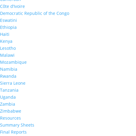
French
|
English
Côte d’Ivoire
Democratic Republic of the Congo
Eswatini
Ethiopia
Haiti
Related Resources
Kenya
Lesotho
Malawi
Mozambique
Namibia
Rwanda
Sierra Leone
Tanzania
Uganda
Cameroon Summary Sheet
Zambia
2024-2025
Zimbabwe
Resources
Summary Sheets
Final Reports