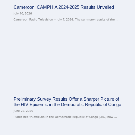
Cameroon: CAMPHIA 2024-2025 Results Unveiled
July 10, 2026
Cameroon Radio Television -- July 7, 2026. The summary results of the ...
Preliminary Survey Results Offer a Sharper Picture of
the HIV Epidemic in the Democratic Republic of Congo
June 26, 2026
Public health officials in the Democratic Republic of Congo (DRC) now ...