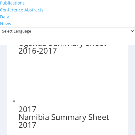
Publications
Conference Abstracts
Data
News
2016-2017
Uganda Summary Sheet
2016-2017
2017
Namibia Summary Sheet
2017