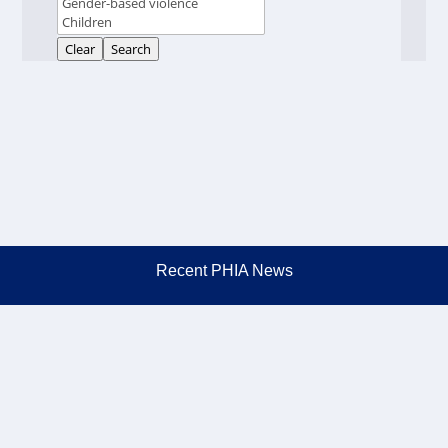
Clear
Search
Recent PHIA News