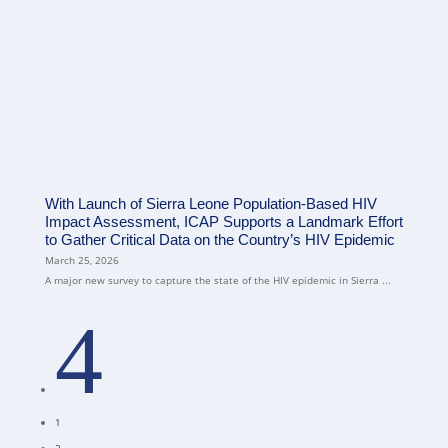
With Launch of Sierra Leone Population-Based HIV
Impact Assessment, ICAP Supports a Landmark Effort
to Gather Critical Data on the Country’s HIV Epidemic
March 25, 2026
A major new survey to capture the state of the HIV epidemic in Sierra ...
4
1