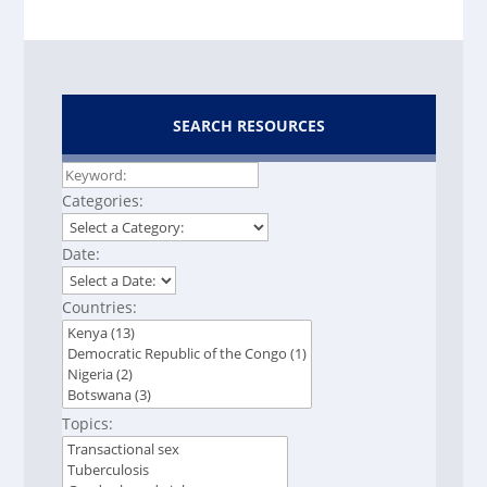
SEARCH RESOURCES
Categories:
Date:
Countries:
Topics: