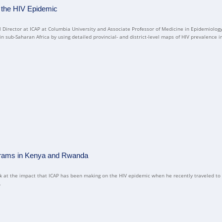
 the HIV Epidemic
 Director at ICAP at Columbia University and Associate Professor of Medicine in Epidemiolog
 sub-Saharan Africa by using detailed provincial- and district-level maps of HIV prevalence in
ograms in Kenya and Rwanda
look at the impact that ICAP has been making on the HIV epidemic when he recently traveled 
.