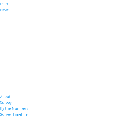
Data
News
%
About
Surveys
By the Numbers
50
%
Survey Timeline