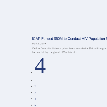
ICAP Funded $50M to Conduct HIV Population Su
May 3, 2019
ICAP at Columbia University has been awarded a $50 million grant
hardest hit by the global HIV epidemic.
4
1
2
3
4
5