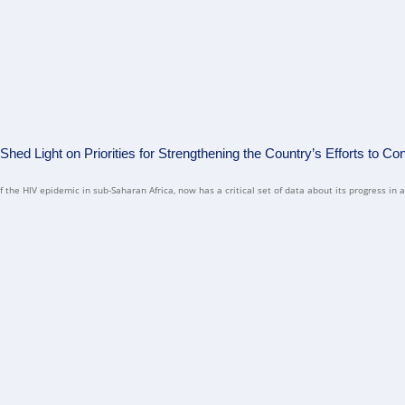
ed Light on Priorities for Strengthening the Country’s Efforts to Con
the HIV epidemic in sub-Saharan Africa, now has a critical set of data about its progress in a