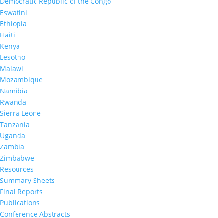
Democratic Republic of the Congo
Eswatini
Ethiopia
Haiti
Kenya
Lesotho
Malawi
Mozambique
Namibia
Rwanda
Sierra Leone
Tanzania
Uganda
Zambia
Zimbabwe
Resources
Summary Sheets
Final Reports
Publications
Conference Abstracts