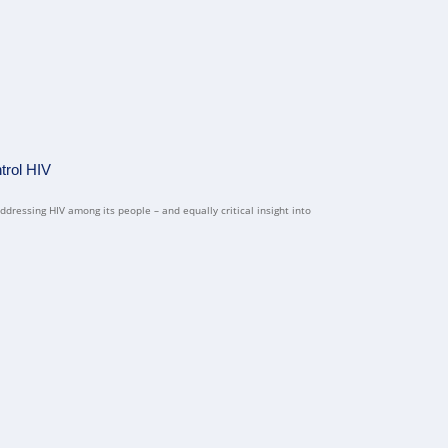
trol HIV
ddressing HIV among its people – and equally critical insight into