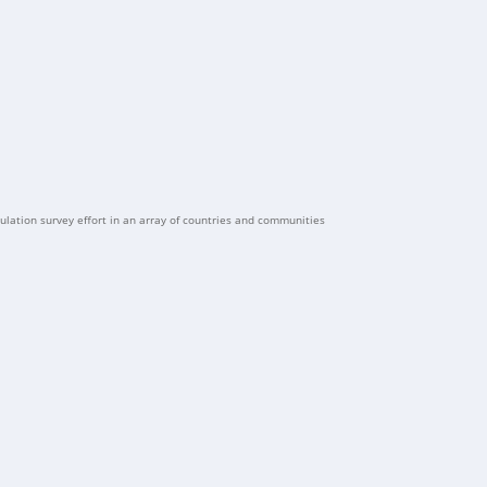
ulation survey effort in an array of countries and communities