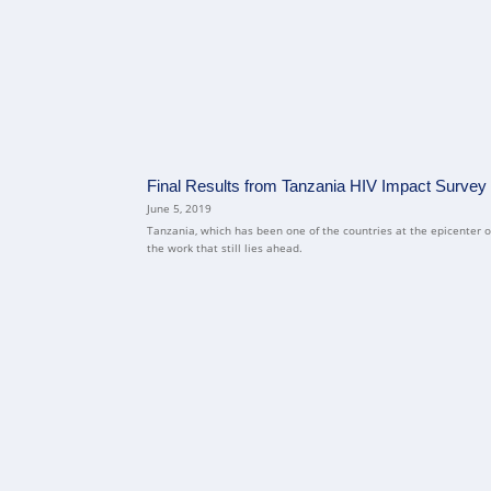
Final Results from Tanzania HIV Impact Survey Sh
June 5, 2019
Tanzania, which has been one of the countries at the epicenter of 
the work that still lies ahead.