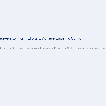
rveys to Inform Efforts to Achieve Epidemic Control
 from the U.S. Centers for Disease Control and Prevention (CDC) to conduct an extensive pop