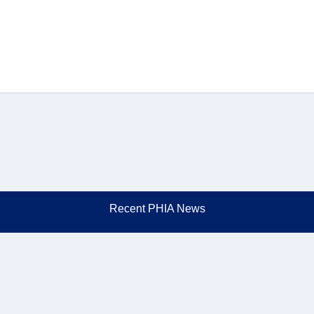
Recent PHIA News