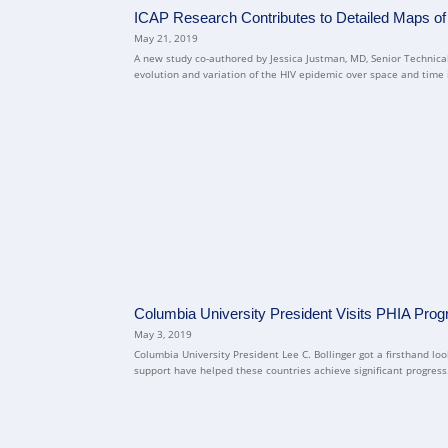
ICAP Research Contributes to Detailed Maps of
May 21, 2019
A new study co-authored by Jessica Justman, MD, Senior Technical
evolution and variation of the HIV epidemic over space and time in
Columbia University President Visits PHIA Pr
May 3, 2019
Columbia University President Lee C. Bollinger got a firsthand 
support have helped these countries achieve significant progress