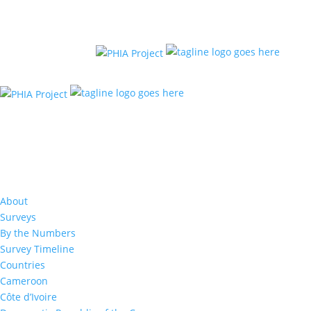
About
Surveys
By the Numbers
Survey Timeline
Countries
Cameroon
Côte d’Ivoire