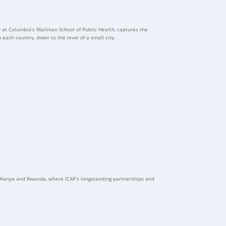
y at Columbia’s Mailman School of Public Health, captures the
 each country, down to the level of a small city.
to Kenya and Rwanda, where ICAP’s longstanding partnerships and