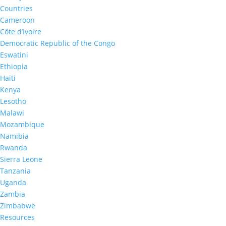
Countries
Cameroon
Côte d’Ivoire
Democratic Republic of the Congo
Eswatini
Ethiopia
20
%
Haiti
Kenya
Lesotho
Adults living with HIV who
Malawi
knew their HIV status
Mozambique
Namibia
Rwanda
Sierra Leone
Tanzania
*Eswatini 2
Uganda
Zambia
Zimbabwe
Resources