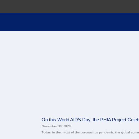
On this World AIDS Day, the PHIA Project Cele
November 30, 2020
Today, in the midst of the coronavirus pandemic, the global comm