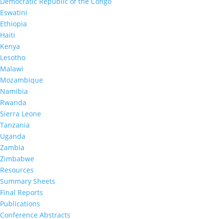
Democratic Republic of the Congo
Eswatini
Ethiopia
Haiti
Kenya
Lesotho
Malawi
Mozambique
Namibia
Rwanda
Sierra Leone
Tanzania
Uganda
Zambia
Zimbabwe
Resources
Summary Sheets
Final Reports
Publications
Conference Abstracts