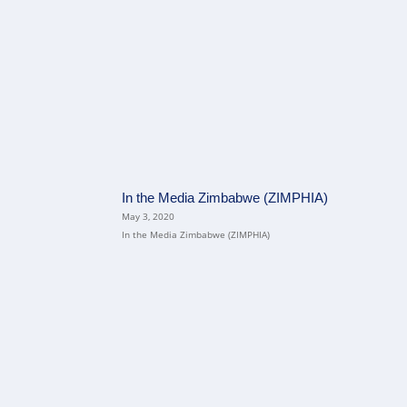
In the Media Zimbabwe (ZIMPHIA)
May 3, 2020
In the Media Zimbabwe (ZIMPHIA)