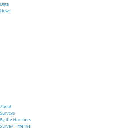
Data
News
%
About
Surveys
By the Numbers
Survey Timeline