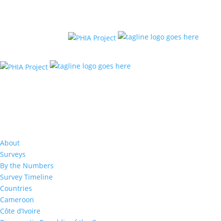
About
Surveys
By the Numbers
Survey Timeline
Countries
Cameroon
Côte d’Ivoire