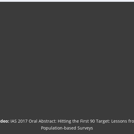
ideo:
IAS 2017 Oral Abstract: Hitting the First 90 Target: Lessons fr
Population-based Surveys