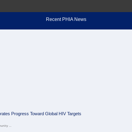
Recent PHIA News
brates Progress Toward Global HIV Targets
unity ...