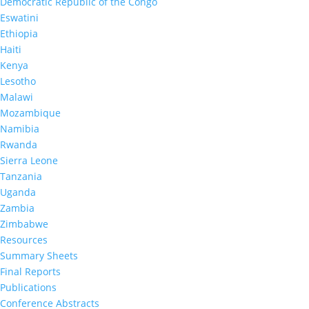
Democratic Republic of the Congo
Eswatini
Ethiopia
Prevalence of Nonsuppressed Viral Load
Haiti
Receiving Antiretroviral Therapy in Esw
Kenya
2017): Results from Population-based Na
Lesotho
Apr 1, 2021
|
Malawi
Mozambique
Namibia
Rwanda
Sierra Leone
Tanzania
Uganda
Zambia
Zimbabwe
Resources
Summary Sheets
Final Reports
Publications
Conference Abstracts