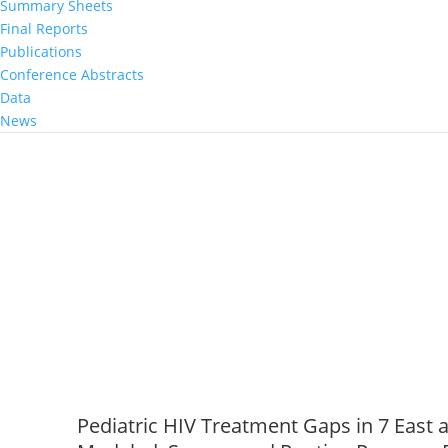
Summary Sheets
Population‐based HIV Impact Assessmen
Final Reports
African Countries, 2015 to 2016
Publications
May 26, 2020
|
Conference Abstracts
Data
News
Pediatric HIV Treatment Gaps in 7 East 