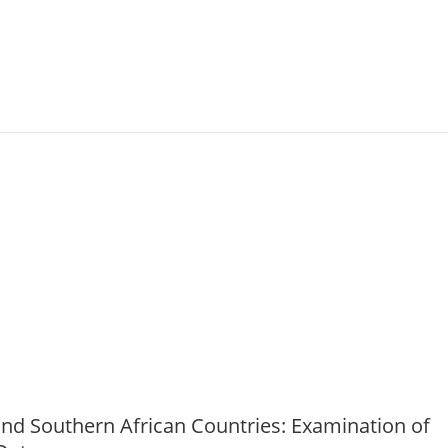
t (PHIA) household surveys in three sub‐Sahar
and Southern African Countries: Examination of