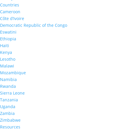
Improving the Benefits of HIV Testing a
Countries
Cameroon
Active Linkages to Care: Lessons and 
Côte d’Ivoire
HIV Impact Assessment (NAMPHIA), 20
Apr 1, 2021
|
Democratic Republic of the Congo
Eswatini
Ethiopia
Haiti
Kenya
Lesotho
Malawi
Mozambique
Namibia
Rwanda
Sierra Leone
Tanzania
Uganda
Zambia
Zimbabwe
Resources
Returning HIV‐1 viral load results to part