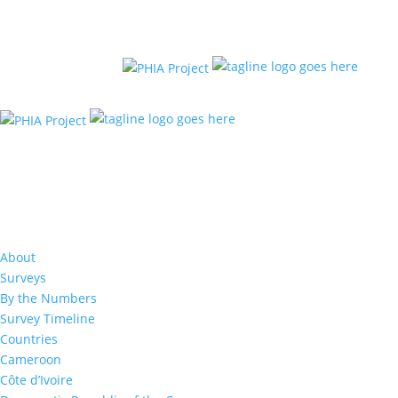
Results: 2017
About
Surveys
By the Numbers
Survey Timeline
Countries
Cameroon
Côte d’Ivoire