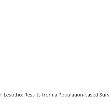
n Lesotho: Results from a Population-based Surv