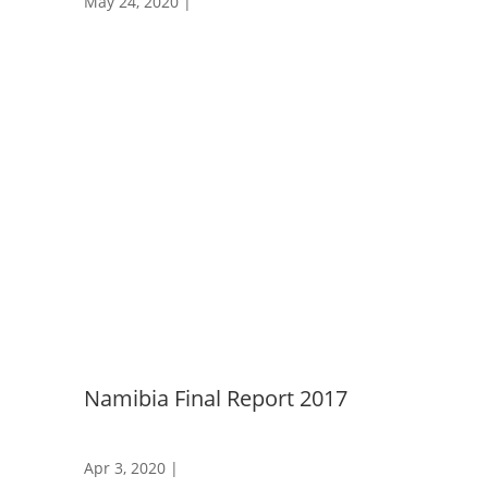
May 24, 2020
|
Namibia Final Report 2017
Apr 3, 2020
|