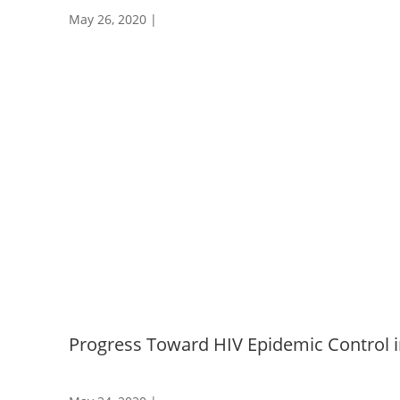
May 26, 2020
|
Progress Toward HIV Epidemic Control i