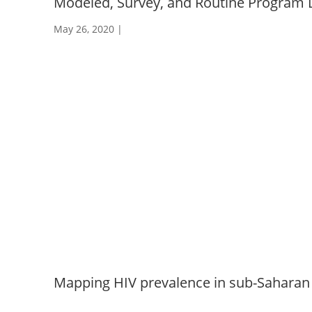
Modeled, Survey, and Routine Program 
May 26, 2020
|
Mapping HIV prevalence in sub-Saharan