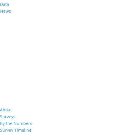
Data
Evaluating Nonresponse Weighting Adju
News
Assessments Surveys: On Incorporatin
Apr 1, 2021
|
About
Surveys
By the Numbers
Survey Timeline