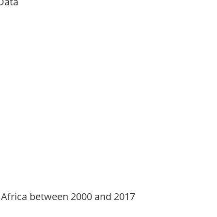
Data
 Africa between 2000 and 2017