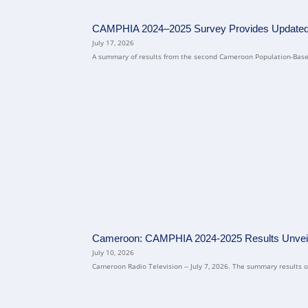
CAMPHIA 2024–2025 Survey Provides Updated N
July 17, 2026
A summary of results from the second Cameroon Population-Based
Cameroon: CAMPHIA 2024-2025 Results Unvei
July 10, 2026
Cameroon Radio Television -- July 7, 2026. The summary results of