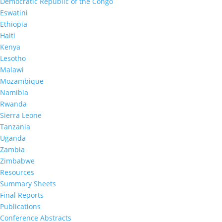
Democratic Republic of the Congo
Eswatini
This was the second LePHIA in Lesotho to estimate
HIV incidence and national and subnational viral 
Ethiopia
suppression, defined as HIV RNA <1,000 copies per 
Haiti
The first LePHIA was conducted between Novemb
Kenya
and May 2017. The results of these two surveys p
information on national and provincial progress 
Lesotho
epidemic control.
Malawi
Mozambique
The survey also collected information on selected
associated with HIV acquisition and transmission,
Namibia
common HIV comorbidities, and other health cond
Rwanda
Sierra Leone
This project is supported by the US President’s 
Plan for AIDS Relief (PEPFAR) through CDC under 
Tanzania
of cooperative agreement #U2GGH002173. The fi
Uganda
conclusions are those of the authors and do not n
Zambia
represent the official position of the funding agen
Zimbabwe
Update on Drug Resistance Data Availability: The 
Resources
Final Reports initially noted that drug resistance 
Summary Sheets
would be forthcoming. DR data is now available t
public use data package for approved researchers
Final Reports
access to Lesotho’s DR tables and further details,
Publications
visit the
data set section
of the PHIA website.
Conference Abstracts