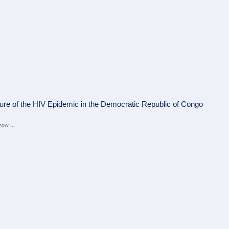
ture of the HIV Epidemic in the Democratic Republic of Congo
now ...