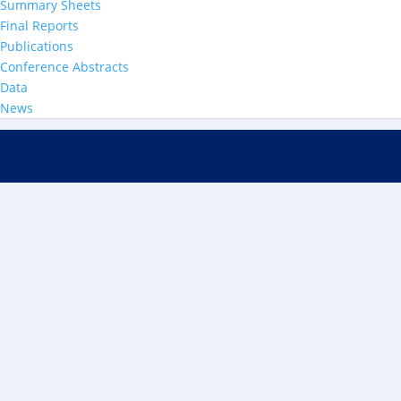
Summary Sheets
Final Reports
Publications
Conference Abstracts
Data
News