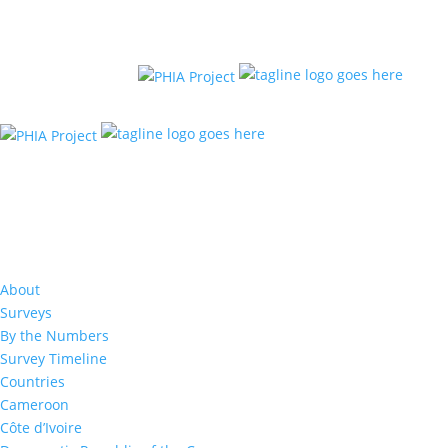
Resources
Lesotho Final Report 202
About
Surveys
The Lesotho Population-based HIV Impact Assess
(LePHIA 2020) was a household-based national su
By the Numbers
among adults (defined as individuals aged 15 yea
Survey Timeline
older) conducted between December 2019 and M
Countries
to measure the impact of the national HIV respon
Cameroon
2020 offered HIV counseling and testing with retu
results to the participants and collected informat
Côte d’Ivoire
uptake of HIV care and treatment services.