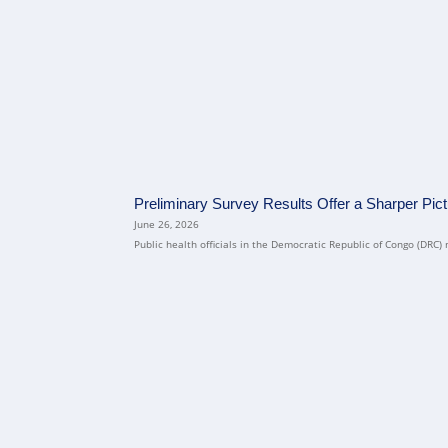
Preliminary Survey Results Offer a Sharper Pic
June 26, 2026
Public health officials in the Democratic Republic of Congo (DRC) 