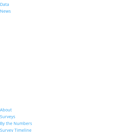
LePHIA Final Report
Data
News
Related Resources
2020
Lesotho Summary Sheet 20
About
Surveys
By the Numbers
Survey Timeline