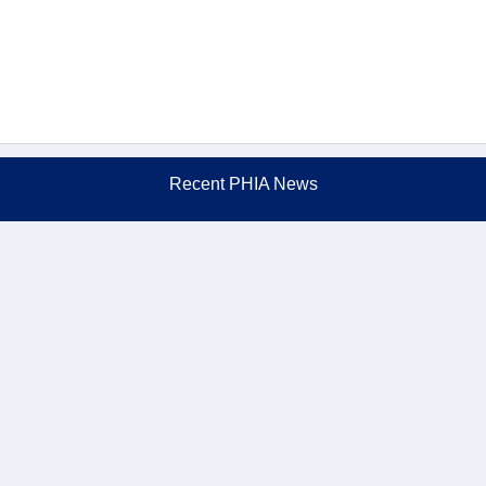
Recent PHIA News