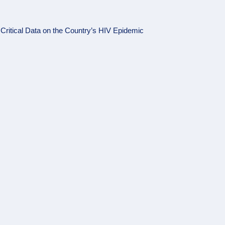
ritical Data on the Country’s HIV Epidemic