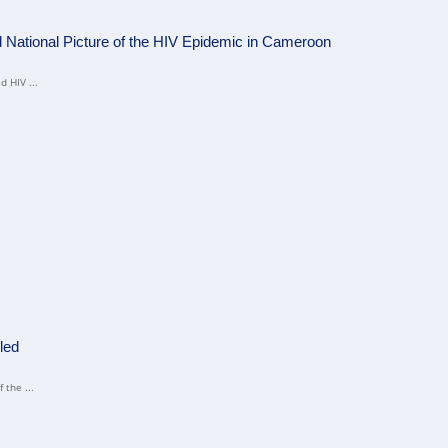
ational Picture of the HIV Epidemic in Cameroon
 HIV ...
led
 the ...