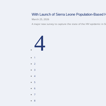
With Launch of Sierra Leone Population-Based 
March 25, 2026
A major new survey to capture the state of the HIV epidemic in Sie
4
1
2
3
4
5
6
7
8