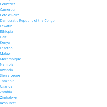
Countries
Cameroon
Côte d’Ivoire
2016-2017
Democratic Republic of the Congo
Lesotho Summary Sheet 20
Eswatini
Ethiopia
Haiti
Kenya
Lesotho
Malawi
Mozambique
Namibia
Rwanda
2016-2017
Sierra Leone
Lesotho Final Report 2016-
Tanzania
Uganda
Zambia
Zimbabwe
Resources