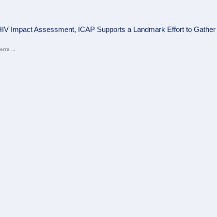
HIV Impact Assessment, ICAP Supports a Landmark Effort to Gather C
rra ...