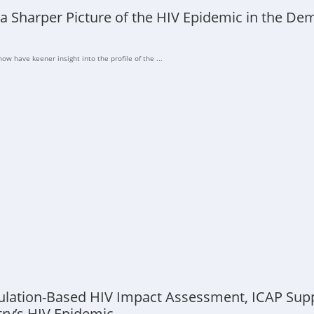
 a Sharper Picture of the HIV Epidemic in the De
ow have keener insight into the profile of the ...
ulation-Based HIV Impact Assessment, ICAP Supp
try’s HIV Epidemic