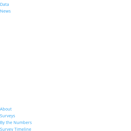
Data
Decreasing Adult Prevalence of Advanc
News
Assessments in Eswatini, Lesotho, Mal
2023
May 4, 2026
|
About
Surveys
By the Numbers
Survey Timeline