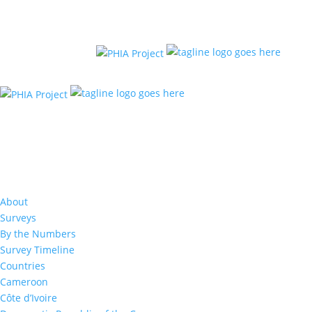
Results: Advanced HIV Dis
About
Surveys
By the Numbers
Survey Timeline
Countries
Cameroon
Côte d’Ivoire