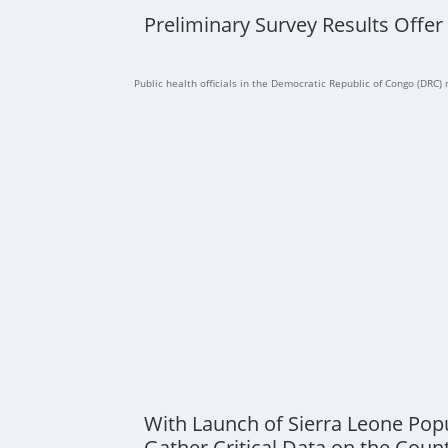
Preliminary Survey Results Offer
Public health officials in the Democratic Republic of Congo (DRC) n
With Launch of Sierra Leone Pop
Gather Critical Data on the Coun