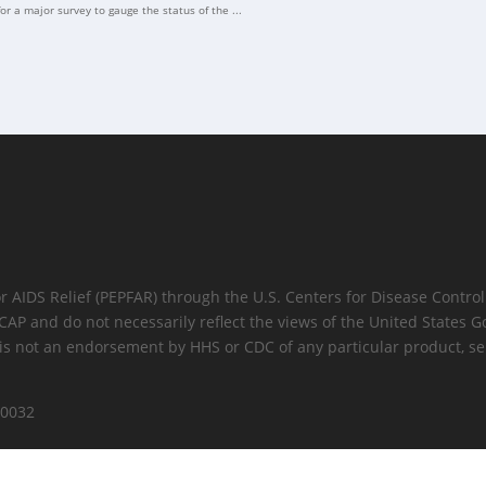
for a major survey to gauge the status of the ...
for AIDS Relief (PEPFAR) through the U.S. Centers for Disease Cont
 ICAP and do not necessarily reflect the views of the United State
is not an endorsement by HHS or CDC of any particular product, ser
10032