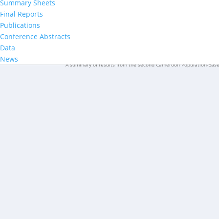
Summary Sheets
Final Reports
Publications
CAMPHIA 2024–2025 Survey Provi
Conference Abstracts
Data
News
A summary of results from the second Cameroon Population-Bas