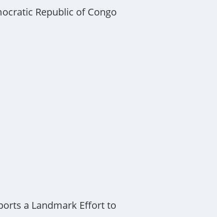
mocratic Republic of Congo
orts a Landmark Effort to