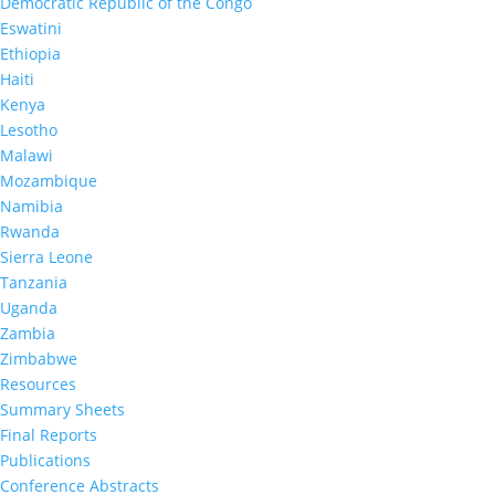
Democratic Republic of the Congo
Eswatini
Ethiopia
CODPHIA (DRC) Summary Sheet
Haiti
Kenya
Lesotho
Jun 16, 2026
|
Malawi
Mozambique
Namibia
Rwanda
Sierra Leone
Tanzania
Uganda
Zambia
Zimbabwe
Resources
Summary Sheets
Final Reports
Publications
Conference Abstracts