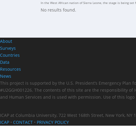
In the West African nation of Sierra Leone, the stage is being set 
No results found.
About
Surveys
Countries
Data
Resources
News
This project is supported by the U.S. President’s Emergency Plan 
#U2GGH001226. The contents of this site are the responsibility of
and Human Services and is used with permission. Use of this logo 
ICAP at Columbia University, 722 West 168th Street, New York, NY 
ICAP
•
CONTACT
•
PRIVACY POLICY