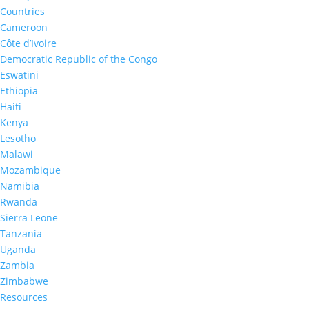
Countries
Cameroon
Côte d’Ivoire
Democratic Republic of the Congo
Eswatini
Ethiopia
PHIA News
Haiti
In the Media
Kenya
Lesotho
Malawi
Mozambique
Namibia
Rwanda
Sierra Leone
Tanzania
Uganda
Zambia
Zimbabwe
Resources