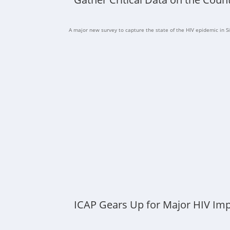
A major new survey to capture the state of the HIV epidemic in Si
ICAP Gears Up for Major HIV Imp