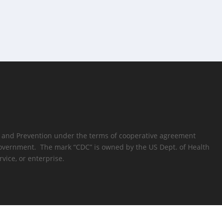
rol and Prevention under the terms of cooperative agreement
s Government. The mark “CDC” is owned by the US Dept. of Health
vice, or enterprise.