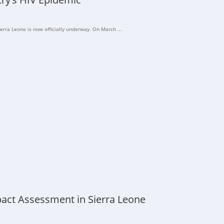
erra Leone is now officially underway. On March ...
act Assessment in Sierra Leone